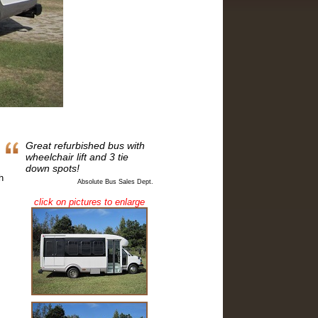
Great refurbished bus with
wheelchair lift and 3 tie
down spots!
h
Absolute Bus Sales Dept.
click on pictures to enlarge