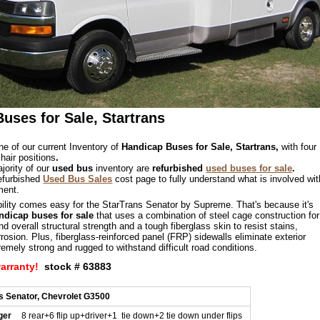
uses for Sale, Startrans
ne of our current Inventory of
Handicap Buses for Sale, Startrans,
with four
hair positions
.
jority of our
used bus
inventory are
refurbished
used buses for sale
.
refurbished
Used Bus Sales
cost page to fully understand what is involved wit
ment.
bility comes easy for the StarTrans Senator by Supreme. That's because it's
ndicap buses for sale
that uses a combination of steel cage construction for
 overall structural strength and a tough fiberglass skin to resist stains,
rosion. Plus, fiberglass-reinforced panel (FRP) sidewalls eliminate exterior
remely strong and rugged to withstand difficult road conditions.
warranty!
stock # 63883
s Senator, Chevrolet G3500
ger
8 rear+6 flip up+driver+1 tie down+2 tie down under flips