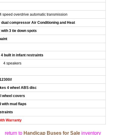
s
 speed overdrive automatic transmission
r dual compressor Air Conditioning and Heat
t with 3 tie down spots
paint
4 built in infant restraints
4 speakers
 12300#
kes 4 wheel ABS disc
el wheel covers
 with mud flaps
straints
ith Warranty
return to
Handicap Buses for Sale
inventory