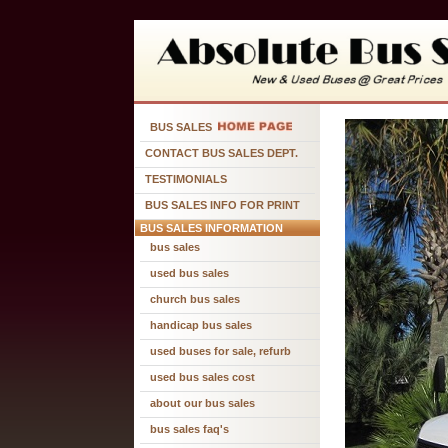
BUS SALES
CONTACT BUS SALES DEPT.
TESTIMONIALS
BUS SALES INFO FOR PRINT
BUS SALES INFORMATION
bus sales
used bus sales
church bus sales
handicap bus sales
used buses for sale, refurb
used bus sales cost
about our bus sales
bus sales faq's