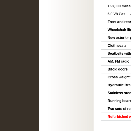
168,000 mile
6.0 V8 Gas
4
Front and rea
Wheelchair lif
New exterior 
Cloth seats
Seatbelts with 
AM, FM radio
Bifold doors
Gross weight
Hydraulic Bra
Stainless ste
Running board
Two sets of re
Refurbished w