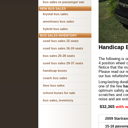
bus sales vs passenger van
NEW BUS SALES
krystal bus sales
ameritrans bus sales
hybrid bus sales
BUS SALES INVENTORY
used bus sales 15 seats
Handicap B
used bus sales 16-24 seats
bus sales 25-28 seats
The following is o
4 position wheel c
used bus sales 29-37 seats
Notice that the ma
handicap buses
Please read our 
our bus refurbish
coach bus sales
Long-lasting dura
limo bus sales
one of the few
ha
optimum safety and
school buses for sale
scratches and cor
noise and are ext
bus sales, inventory
$32,365
with 
2009 Startran
15-16 passen