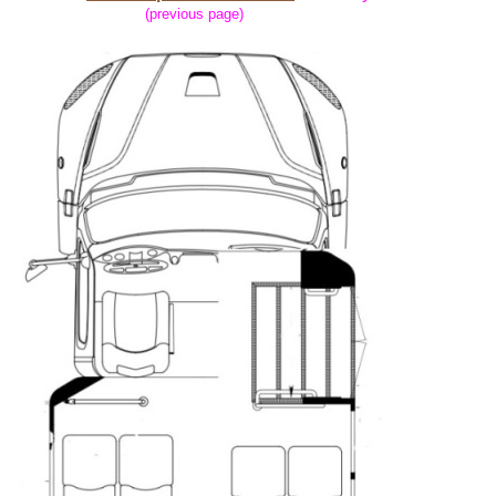
(previous page)