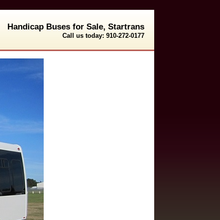
Handicap Buses for Sale, Startrans
Call us today: 910-272-0177