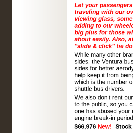
Let your passengers
traveling with our o
viewing glass, some
adding to our wheelc
big plus for those w
about easily. Also, 
"slide & click" tie d
While many other bran
sides, the Ventura bu
sides for better aero
help keep it from bein
which is the number o
shuttle bus drivers.
We also don't rent o
to the public, so you 
one has abused your n
engine break-in period
$
66,976
New!
Stock 