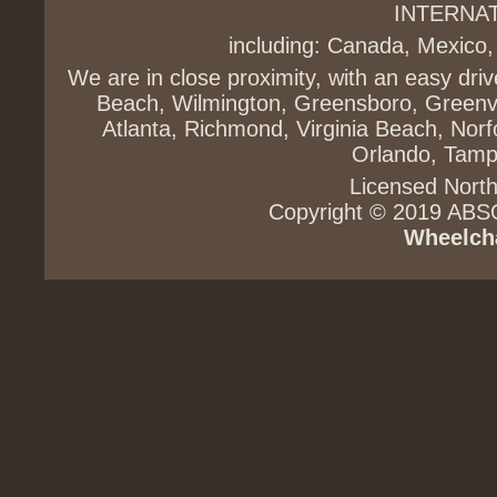
INTERNA
including: Canada, Mexico,
We are in close proximity, with an easy dri
Beach, Wilmington, Greensboro, Greenvi
Atlanta, Richmond, Virginia Beach, Norfo
Orlando, Tampa
Licensed North
Copyright © 2019 ABS
Wheelcha