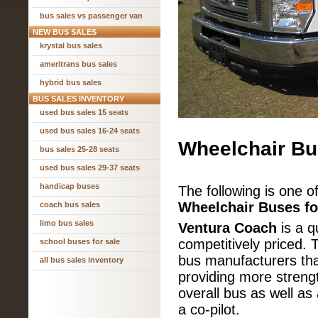
bus sales vs passenger van
NEW BUS SALES
krystal bus sales
ameritrans bus sales
hybrid bus sales
BUS SALES INVENTORY
used bus sales 15 seats
used bus sales 16-24 seats
Wheelchair Bu
bus sales 25-28 seats
used bus sales 29-37 seats
handicap buses
The following is one o
Wheelchair Buses fo
coach bus sales
limo bus sales
Ventura Coach
is a qu
competitively priced. 
school buses for sale
bus manufacturers that
all bus sales inventory
providing more strengt
overall bus as well as
a co-pilot.