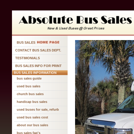
BUS SALES
CONTACT BUS SALES DEPT.
TESTIMONIALS
BUS SALES INFO FOR PRINT
BUS SALES INFORMATION
bus sales guide
used bus sales
church bus sales
handicap bus sales
used buses for sale, refurb
used bus sales cost
about our bus sales
bus sales faq's