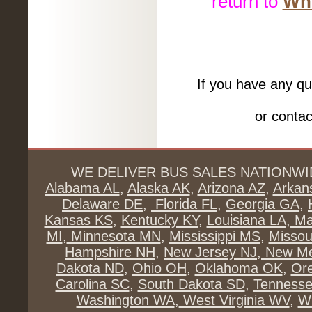
return to
Whe
If you have any qu
or conta
WE DELIVER BUS SALES NATIONWI
Alabama AL
,
Alaska AK
,
Arizona AZ
,
Arkan
Delaware DE
,
Florida FL
,
Georgia GA
,
Kansas KS
,
Kentucky KY
,
Louisiana LA
,
Ma
MI
,
Minnesota MN
,
Mississippi MS
,
Missou
Hampshire NH
,
New Jersey NJ
,
New Me
Dakota ND
,
Ohio OH
,
Oklahoma OK
,
Or
Carolina SC
,
South Dakota SD
,
Tenness
Washington WA
,
West Virginia WV
,
Wi