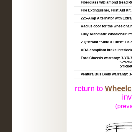
Fiberglass w/Diamond tread R
Fire Extinguisher, First Aid Kit
225-Amp Alternator with Extra
Radius door for the wheelchair
Fully Automatic Wheelchair lift
2 Q'straint "Slide & Click" Ti
ADA compliant brake interlock
Ford Chassis warranty: 3-YR/
5-YR/60,000 mile
5YR/60,000 mile R
Ventura Bus Body warranty: 3-
return to
Wheelch
in
(prev