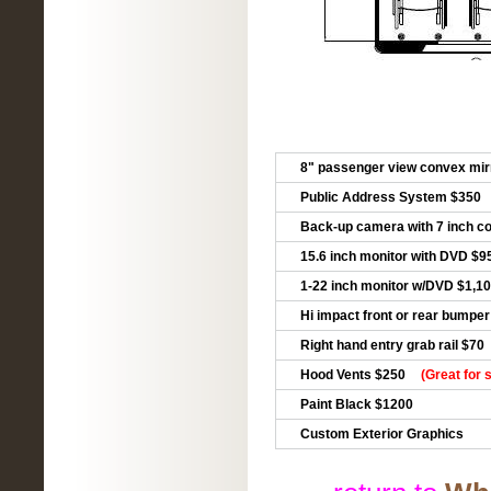
8" passenger view convex mir
Public Address System $350
Back-up camera with 7 inch co
15.6 inch monitor with DVD $9
1-22 inch monitor w/DVD $1,1
Hi impact front or rear bumpe
Right hand entry grab rail $70
Hood Vents $250
(Great for 
Paint Black $1200
Custom Exterior Graphics