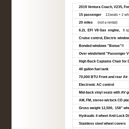
2019 Ventura Coach, V235, Fo
15 passenger
12seats + 2 wh
20 miles
(not a rental)
6.2L EFI V8 Gas engine,
6 s
Cruise control, Electric windo
Bonded windows "Bonus"!!
Over windshield "Passenger V
High Back Captains Chair for 
40 gallon fuel tank
70,000 BTU Front and rear Air
Electronic AC control
Mid-back vinyl seats with AV 
AM, FM, stereo w/clock CD pla
Gross weight 12,500, 158" whe
Hydraulic 4 wheel Anti-Lock D
Stainless steel wheel covers