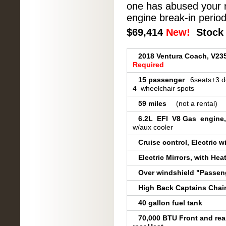
one has abused your n
engine break-in period
$69,
414
New!
Stock 
2018 Ventura Coach, V2
Required
15 passenger
6seats+3 d
4 wheelchair spots
59 miles
(not a rental)
6.2L EFI V8 Gas engine,
w/aux cooler
Cruise control, Electric 
Electric Mirrors, with He
Over windshield "Passen
High Back Captains Chairs
40 gallon fuel tank
70,000 BTU Front and rea