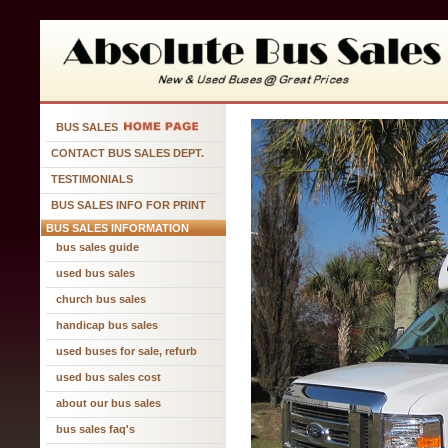
BUS SALES
CONTACT BUS SALES DEPT.
TESTIMONIALS
BUS SALES INFO FOR PRINT
BUS SALES INFORMATION
bus sales guide
used bus sales
church bus sales
handicap bus sales
used buses for sale, refurb
used bus sales cost
about our bus sales
bus sales faq's