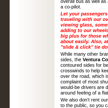
overall bus as well as 
a co-pilot.
Let your passengers
traveling with our o
viewing glass, some
adding to our wheelc
big plus for those w
about easily. Also, 
"slide & click" tie d
While many other bran
sides, the
Ventura C
contoured sides for b
crosswinds to help kee
over the road, which 
complaint of most shu
would-be drivers are 
around feeling of a fla
We also don't rent o
to the public, so you 