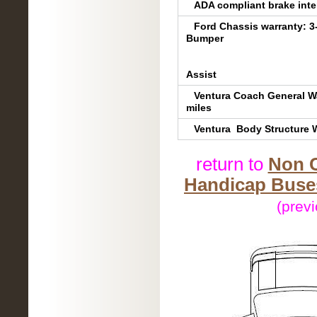
ADA compliant brake inter
Ford Chassis warranty: 3
Bumper
5-YR/60,000 m
5YR/60,000 m
Assist
Ventura Coach General Wa
miles
Ventura Body Structure W
return to
Non C
Handicap Buses
(prev