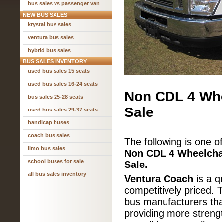
bus sales vs passenger van
NEW BUS SALES
krystal bus sales
ventura bus sales
hybrid bus sales
BUS SALES INVENTORY
used bus sales 15 seats
used bus sales 16-24 seats
Non CDL 4 Whe
bus sales 25-28 seats
Sale
used bus sales 29-37 seats
handicap buses
coach bus sales
The following is one o
limo bus sales
Non CDL
4 Wheelcha
school buses for sale
Sale.
all bus sales inventory
Ventura Coach
is a qu
competitively priced. 
bus manufacturers that
providing more strengt