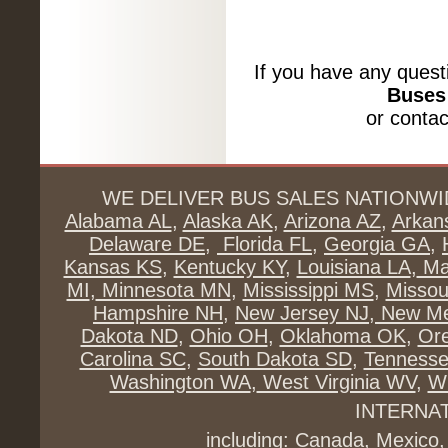
If you have any quest
Buses 
or conta
WE DELIVER BUS SALES NATIONWI
Alabama AL
,
Alaska AK
,
Arizona AZ
,
Arkan
Delaware DE
,
Florida FL
,
Georgia GA
,
Kansas KS
,
Kentucky KY
,
Louisiana LA
,
Ma
MI
,
Minnesota MN
,
Mississippi MS
,
Missou
Hampshire NH
,
New Jersey NJ
,
New Me
Dakota ND
,
Ohio OH
,
Oklahoma OK
,
Or
Carolina SC
,
South Dakota SD
,
Tenness
Washington WA
,
West Virginia WV
,
Wi
INTERNA
including: Canada, Mexico,