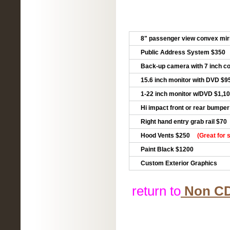
8" passenger view convex mir
Public Address System $350
Back-up camera with 7 inch co
15.6 inch monitor with DVD $9
1-22 inch monitor w/DVD $1,1
Hi impact front or rear bumpe
Right hand entry grab rail $70
Hood Vents $250
(Great for 
Paint Black $1200
Custom Exterior Graphics
return to
Non CDL