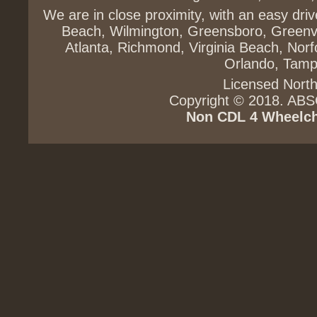
We are in close proximity, with an easy dri
Beach, Wilmington, Greensboro, Greenvi
Atlanta, Richmond, Virginia Beach, Norfo
Orlando, Tampa
Licensed North
Copyright © 2018. ABS
Non CDL
4 Wheelch