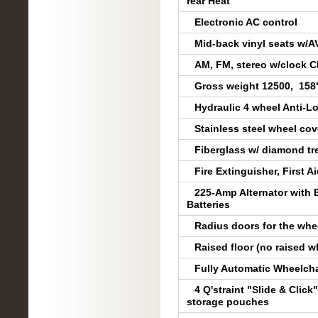
rear Heat
Electronic AC control
Mid-back vinyl seats w/AV
AM, FM, stereo w/clock C
Gross weight 12500, 158"
Hydraulic 4 wheel Anti-L
Stainless steel wheel co
Fiberglass w/ diamond t
Fire Extinguisher, First Ai
225-Amp Alternator with 
Batteries
Radius doors for the whee
Raised floor (no raised w
Fully Automatic Wheelchai
4 Q'straint "Slide & Clic
storage pouches