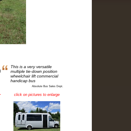
This is a very versatile
l
multiple tie-down position
wheelchair lift commercial
handicap bus
Absolute Bus Sales Dept.
click on pictures to enlarge
r