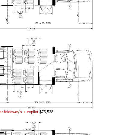
r foldaway's + copilot
$75,538.