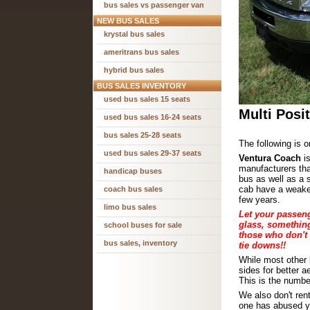
bus sales vs passenger van
NEW BUS SALES
krystal bus sales
ameritrans bus sales
hybrid bus sales
BUS SALES INVENTORY
used bus sales 15 seats
Multi Posi
used bus sales 16-24 seats
bus sales 25-28 seats
The following is o
used bus sales 29-37 seats
Ventura Coach
is
manufacturers that
handicap buses
bus as well as a 
cab have a weaken
coach bus sales
few years.
limo bus sales
Let your passeng
glass, something
school buses for sale
those who don't 
bus sales, inventory
tie downs!!
While
most other 
sides for better 
This is the numbe
We also don't re
one has abused yo