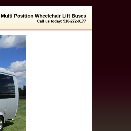
Multi Position Wheelchair Lift Buses
Call us today: 910-272-0177