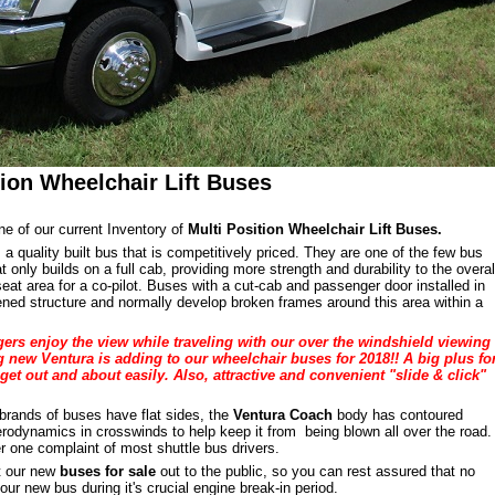
tion Wheelchair Lift Buses
ne of our current Inventory of
Multi Position Wheelchair Lift Buses.
 a quality built bus that is competitively priced. They are one of the few bus
 only builds on a full cab, providing more strength and durability to the overal
seat area for a co-pilot. Buses with a cut-cab and passenger door installed in
ed structure and normally develop broken frames around this area within a
ers enjoy the view while traveling with our over the windshield viewing
 new Ventura is adding to our wheelchair buses for 2018!! A big plus fo
get out and about easily. Also, attractive and convenient "slide & click"
brands of buses have flat sides, the
Ventura Coach
body has contoured
aerodynamics in crosswinds to help keep it from being blown all over the road.
r one complaint of most shuttle bus drivers.
nt our new
buses for sale
out to the public, so you can rest assured that no
ur new bus during it's crucial engine break-in period.