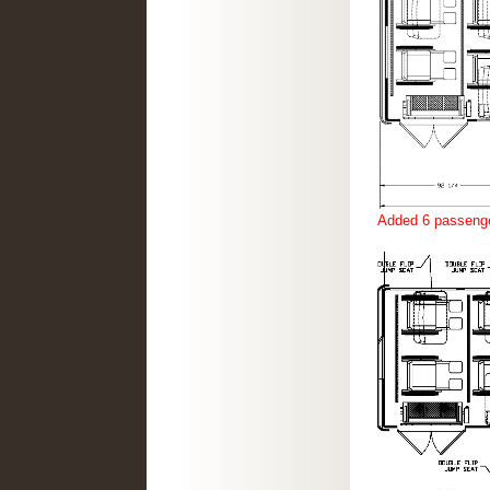
Added 6 passenge