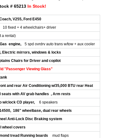
tock # 65213
In Stock!
Coach, V255, Ford E450
10 fixed + 4 wheelchairs+ driver
t a rental)
 Gas engine,
5 spd ovrdrv auto trans w/tow + aux cooler
, Electric mirrors, windows & locks
tains Chairs for Driver and copilot
ld "Passenger Viewing Glass"
 tank
ont and rear Air Conditioning w/35,000 BTU rear Heat
l seats with AV grab handles , Arm rests
o w/clock CD player,
6 speakers
14500, 186" wheelbase, dual rear wheels
heel Anti-Lock Disc Braking system
el wheel covers
mond tread Running boards
mud flaps