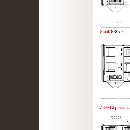
Stock
$73,720
Added 4 passenge