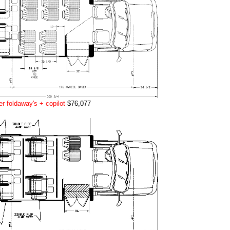
r foldaway's + copilot
$76,077