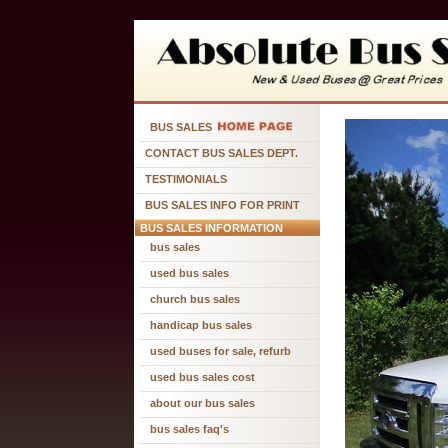
BUS SALES
CONTACT BUS SALES DEPT.
TESTIMONIALS
BUS SALES INFO FOR PRINT
BUS SALES INFORMATION
bus sales
used bus sales
church bus sales
handicap bus sales
used buses for sale, refurb
used bus sales cost
about our bus sales
bus sales faq's