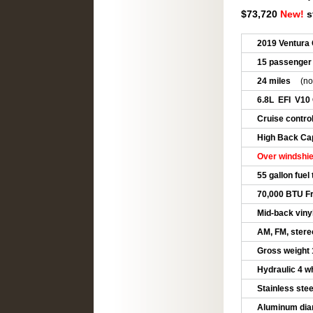
$73,720
New!
s
2019 Ventura 
15 passenger
24 miles
(no
6.8L EFI V10
Cruise control
High Back Cap
Over windshie
55 gallon fuel
70,000 BTU Fr
Mid-back viny
AM, FM, stere
Gross weight 
Hydraulic 4 w
Stainless ste
Aluminum dia