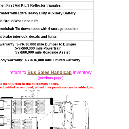
er, First Aid Kit, 3 Reflector triangles
nator with Extra Heavy Duty Auxiliary Battery
ic Braun Wheelchair lift
Wheelchair Tie down spots with 4 storage pouches
 brake interlock, decals and lights
 warranty: 3-YR/36,000 mile Bumper to Bumper
,000 mile Powertrain
00 mile Roadside Assist
ody warranty: 3-YR/36,000 mile Limited warranty
return to
Bus Sales Handicap
inventory
(previous page)
to be adjusted to the customers needs.
ted, added or removed, wheelchair positions can be added, etc.