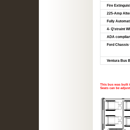
Fire Extinguish
225-Amp Alter
Fully Automat
4- Q'straint 
ADA compliant
Ford Chassis
5-YR/60
5YR/60,0
Ventura Bus B
This bus was built 
Seats can be adjus